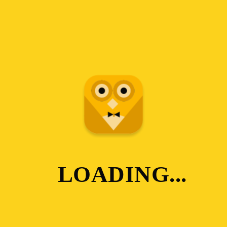
LOADING